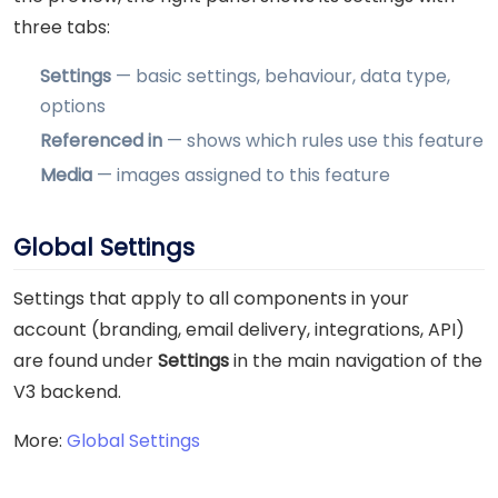
three tabs:
Settings
— basic settings, behaviour, data type,
options
Referenced in
— shows which rules use this feature
Media
— images assigned to this feature
Global Settings
Settings that apply to all components in your
account (branding, email delivery, integrations, API)
are found under
Settings
in the main navigation of the
V3 backend.
More:
Global Settings