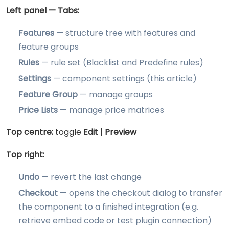
Left panel — Tabs:
Features
— structure tree with features and
feature groups
Rules
— rule set (Blacklist and Predefine rules)
Settings
— component settings (this article)
Feature Group
— manage groups
Price Lists
— manage price matrices
Top centre:
toggle
Edit | Preview
Top right:
Undo
— revert the last change
Checkout
— opens the checkout dialog to transfer
the component to a finished integration (e.g.
retrieve embed code or test plugin connection)