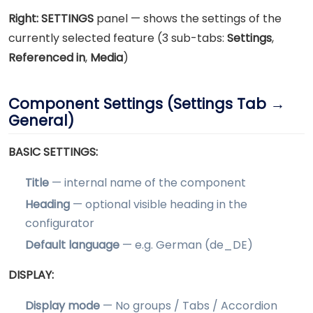
Right:
SETTINGS
panel — shows the settings of the
currently selected feature (3 sub-tabs:
Settings
,
Referenced in
,
Media
)
Component Settings (Settings Tab →
General)
BASIC SETTINGS:
Title
— internal name of the component
Heading
— optional visible heading in the
configurator
Default language
— e.g. German (de_DE)
DISPLAY:
Display mode
— No groups / Tabs / Accordion