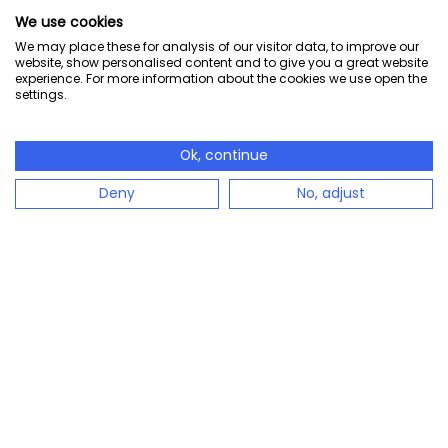
We use cookies
We may place these for analysis of our visitor data, to improve our
website, show personalised content and to give you a great website
experience. For more information about the cookies we use open the
settings.
Ok, continue
Deny
No, adjust
configento.app is the immediately available solution
to easily configure complex products.