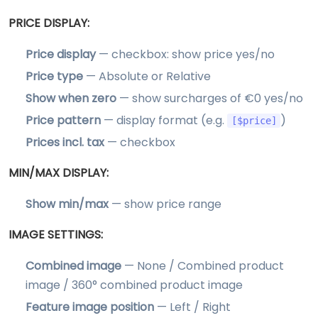
PRICE DISPLAY:
Price display
— checkbox: show price yes/no
Price type
— Absolute or Relative
Show when zero
— show surcharges of €0 yes/no
Price pattern
— display format (e.g.
)
[$price]
Prices incl. tax
— checkbox
MIN/MAX DISPLAY:
Show min/max
— show price range
IMAGE SETTINGS:
Combined image
— None / Combined product
image / 360° combined product image
Feature image position
— Left / Right