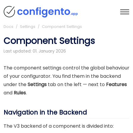
Docs
/ Settings / Component Settings
Component Settings
Last updated: 01. January 2026
The component settings control the global behaviour
of your configurator. You find them in the backend
under the
Settings
tab on the left — next to
Features
and
Rules
.
Navigation in the Backend
The V3 backend of a component is divided into: