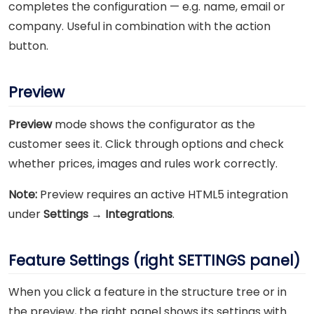
completes the configuration — e.g. name, email or
company. Useful in combination with the action
button.
Preview
Preview
mode shows the configurator as the
customer sees it. Click through options and check
whether prices, images and rules work correctly.
Note:
Preview requires an active HTML5 integration
under
Settings → Integrations
.
Feature Settings (right SETTINGS panel)
When you click a feature in the structure tree or in
the preview, the right panel shows its settings with