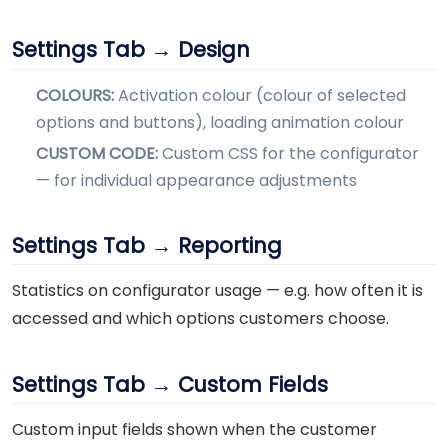
Settings Tab → Design
COLOURS:
Activation colour (colour of selected
options and buttons), loading animation colour
CUSTOM CODE:
Custom CSS for the configurator
— for individual appearance adjustments
Settings Tab → Reporting
Statistics on configurator usage — e.g. how often it is
accessed and which options customers choose.
Settings Tab → Custom Fields
Custom input fields shown when the customer