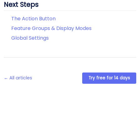
Next Steps
The Action Button
Feature Groups & Display Modes
Global Settings
← All articles
Try free for 14 days