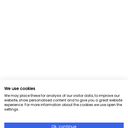
We use cookies
We may place these for analysis of our visitor data, to improve our
website, show personalised content and to give you a great website
experience. For more information about the cookies we use open the
settings.
Ok, continue