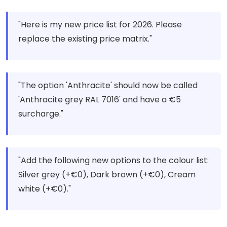
"Here is my new price list for 2026. Please
replace the existing price matrix."
"The option 'Anthracite' should now be called
'Anthracite grey RAL 7016' and have a €5
surcharge."
"Add the following new options to the colour list:
Silver grey (+€0), Dark brown (+€0), Cream
white (+€0)."