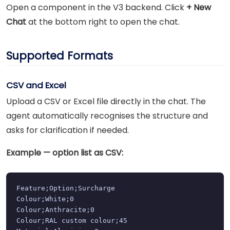
Open a component in the V3 backend. Click
+ New
Chat
at the bottom right to open the chat.
Supported Formats
CSV and Excel
Upload a CSV or Excel file directly in the chat. The
agent automatically recognises the structure and
asks for clarification if needed.
Example — option list as CSV:
Feature;Option;Surcharge

Colour;White;0

Colour;Anthracite;0

Colour;RAL custom colour;45
