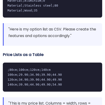
Material;Aluminium;0

Material;Stainless steel;80

Material;Wood;35
"Here is my option list as CSV. Please create the
features and options accordingly."
Price Lists as a Table
;80cm;100cm;120cm;140cm

100cm;29.90;34.90;39.90;44.90

120cm;34.90;39.90;44.90;49.90

140cm;39.90;44.90;49.90;54.90
"This is my price list. Columns = width, rows =