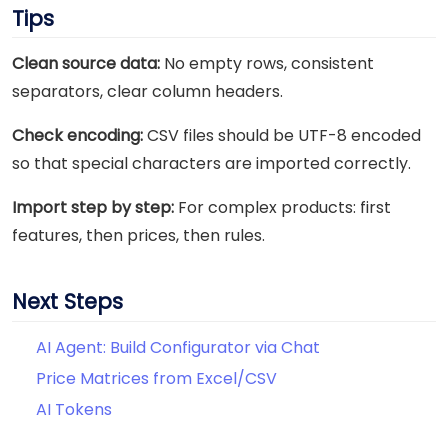
Tips
Clean source data:
No empty rows, consistent
separators, clear column headers.
Check encoding:
CSV files should be UTF-8 encoded
so that special characters are imported correctly.
Import step by step:
For complex products: first
features, then prices, then rules.
Next Steps
AI Agent: Build Configurator via Chat
Price Matrices from Excel/CSV
AI Tokens