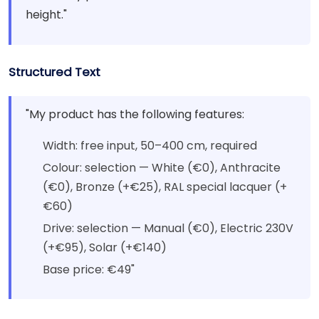
height."
Structured Text
"My product has the following features:
Width: free input, 50–400 cm, required
Colour: selection — White (€0), Anthracite
(€0), Bronze (+€25), RAL special lacquer (+
€60)
Drive: selection — Manual (€0), Electric 230V
(+€95), Solar (+€140)
Base price: €49"