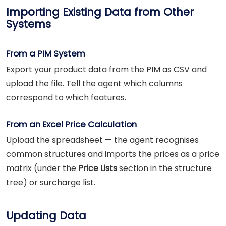
Importing Existing Data from Other
Systems
From a PIM System
Export your product data from the PIM as CSV and
upload the file. Tell the agent which columns
correspond to which features.
From an Excel Price Calculation
Upload the spreadsheet — the agent recognises
common structures and imports the prices as a price
matrix (under the
Price Lists
section in the structure
tree) or surcharge list.
Updating Data