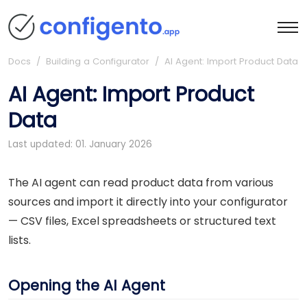
Docs
/ Building a Configurator / AI Agent: Import Product Data
AI Agent: Import Product
Data
Last updated: 01. January 2026
The AI agent can read product data from various
sources and import it directly into your configurator
— CSV files, Excel spreadsheets or structured text
lists.
Opening the AI Agent