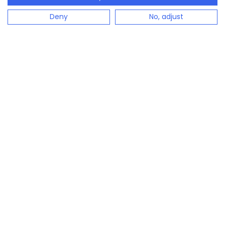
Deny
No, adjust
configento.app is the immediately available solution
to easily configure complex products.
Industries
Sun protection