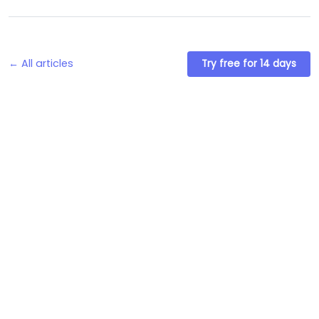
← All articles
Try free for 14 days